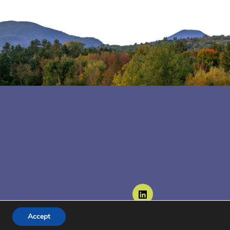
Follow us on LinkedIn
Accept