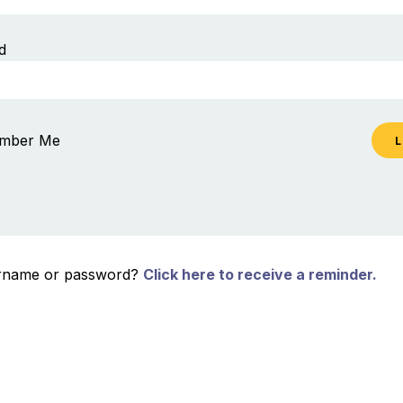
d
mber Me
ername or password?
Click here to receive a reminder.