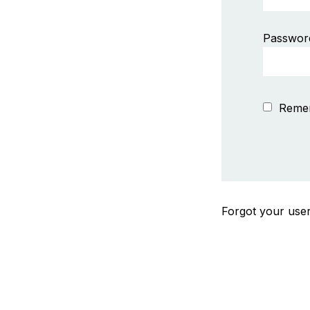
Passwor
Reme
Forgot your us