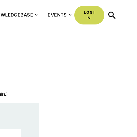
LOGI
SEARCH
WLEDGEBASE
EVENTS
N
in.)