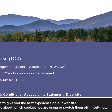
use (IC2)
agement Officials’ Association (NEWMOA),
IC2 and serves as its fiscal agent.
n, MA 02111-1929
& Conditions
Accessibility Statement
Diversity
 to give you the best experience on our website.
re about which cookies we are using or switch them off in
settings
.