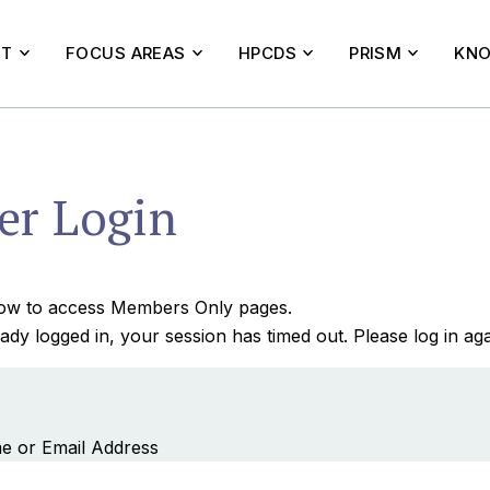
UT
FOCUS AREAS
HPCDS
PRISM
KNO
r Login
elow to access Members Only pages.
ady logged in, your session has timed out. Please log in aga
e or Email Address