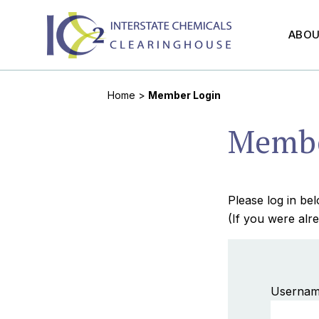
ABO
Home
>
Member Login
Membe
Please log in b
(If you were alre
Usernam