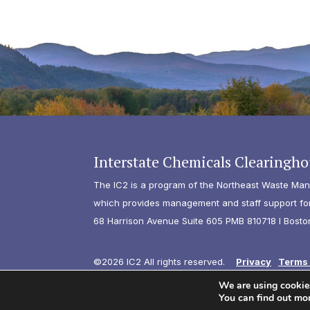
Interstate Chemicals Clearingho
The IC2 is a program of the Northeast Waste Man
which provides management and staff support for 
68 Harrison Avenue Suite 605 PMB 810718 I Bosto
©2026 IC2 All rights reserved.
Privacy
Terms 
We are using cookies
You can find out mo