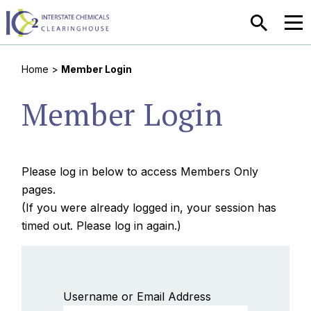
SEARCH
MEN
Home
>
Member Login
Member Login
Please log in below to access Members Only
pages.
(If you were already logged in, your session has
timed out. Please log in again.)
Username or Email Address