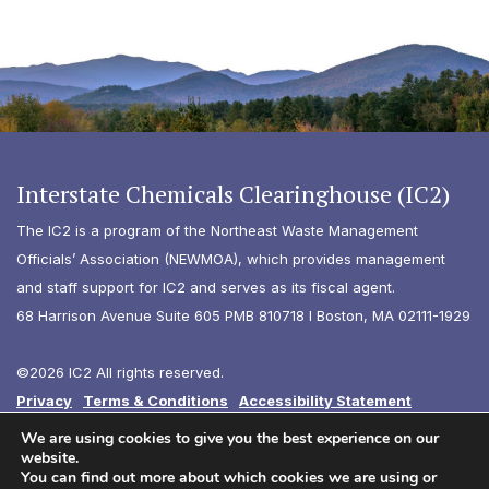
Interstate Chemicals Clearinghouse (IC2)
The IC2 is a program of the Northeast Waste Management
Officials’ Association (NEWMOA), which provides management
and staff support for IC2 and serves as its fiscal agent.
68 Harrison Avenue Suite 605 PMB 810718 I Boston, MA 02111-1929
©2026 IC2 All rights reserved.
Privacy
Terms & Conditions
Accessibility Statement
Diversity
We are using cookies to give you the best experience on our
website.
You can find out more about which cookies we are using or