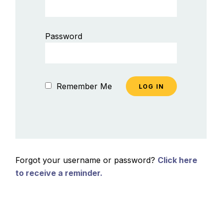
Password
Remember Me
Forgot your username or password?
Click here
to receive a reminder.