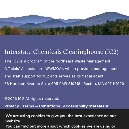
Interstate Chemicals Clearinghouse (IC2)
The IC2 is a program of the Northeast Waste Management
Officials’ Association (NEWMOA), which provides management
and staff support for IC2 and serves as its fiscal agent.
68 Harrison Avenue Suite 605 PMB 810718 I Boston, MA 02111-1929
©2026 IC2 All rights reserved.
Privacy
Terms & Conditions
Accessibility Statement
Diversity
We are using cookies to give you the best experience on our
website.
You can find out more about which cookies we are using or