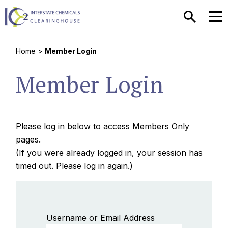
SEARCH
MEN
Home
>
Member Login
Member Login
Please log in below to access Members Only
pages.
(If you were already logged in, your session has
timed out. Please log in again.)
Username or Email Address