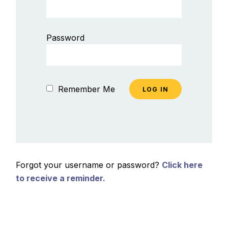
Password
Remember Me
Forgot your username or password?
Click here
to receive a reminder.