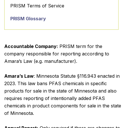
PRISM Terms of Service
PRISM Glossary
Accountable Company:
PRISM term for the
company responsible for reporting according to
Amara’s Law (e.g. manufacturer).
Amara’s Law
: Minnesota Statute §116.943 enacted in
2023. This law bans PFAS chemicals in specific
products for sale in the state of Minnesota and also
requires reporting of intentionally added PFAS
chemicals in product components for sale in the state
of Minnesota.