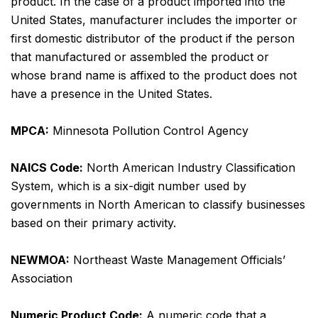
product. In the case of a product imported into the
United States, manufacturer includes the importer or
first domestic distributor of the product if the person
that manufactured or assembled the product or
whose brand name is affixed to the product does not
have a presence in the United States.
MPCA:
Minnesota Pollution Control Agency
NAICS Code:
North American Industry Classification
System, which is a six-digit number used by
governments in North American to classify businesses
based on their primary activity.
NEWMOA:
Northeast Waste Management Officials’
Association
Numeric Product Code:
A numeric code that a