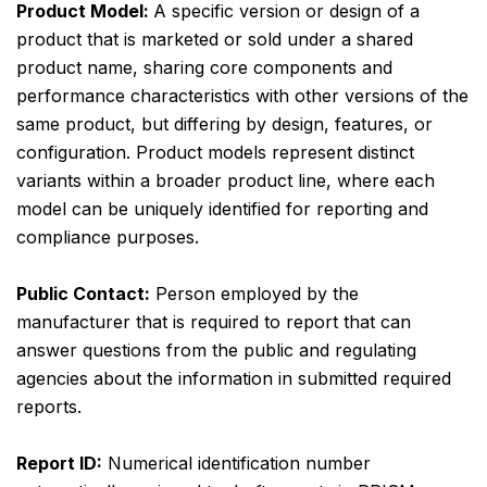
Product Model:
A specific version or design of a
product that is marketed or sold under a shared
product name, sharing core components and
performance characteristics with other versions of the
same product, but differing by design, features, or
configuration. Product models represent distinct
variants within a broader product line, where each
model can be uniquely identified for reporting and
compliance purposes.
Public Contact:
Person employed by the
manufacturer that is required to report that can
answer questions from the public and regulating
agencies about the information in submitted required
reports.
Report ID:
Numerical identification number