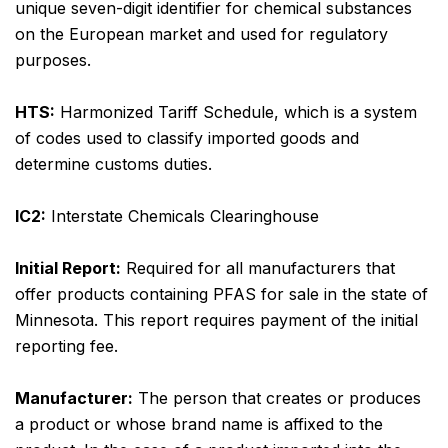
unique seven-digit identifier for chemical substances
on the European market and used for regulatory
purposes.
HTS:
Harmonized Tariff Schedule, which is a system
of codes used to classify imported goods and
determine customs duties.
IC2:
Interstate Chemicals Clearinghouse
Initial Report:
Required for all manufacturers that
offer products containing PFAS for sale in the state of
Minnesota. This report requires payment of the initial
reporting fee.
Manufacturer:
The person that creates or produces
a product or whose brand name is affixed to the