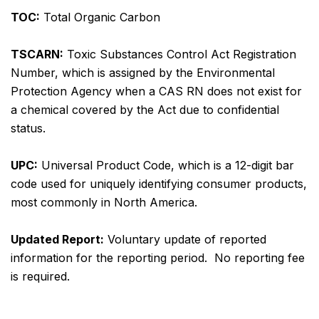
TOC:
Total Organic Carbon
TSCARN:
Toxic Substances Control Act Registration
Number, which is assigned by the Environmental
Protection Agency when a CAS RN does not exist for
a chemical covered by the Act due to confidential
status.
UPC:
Universal Product Code, which is a 12-digit bar
code used for uniquely identifying consumer products,
most commonly in North America.
Updated Report:
Voluntary update of reported
information for the reporting period. No reporting fee
is required.