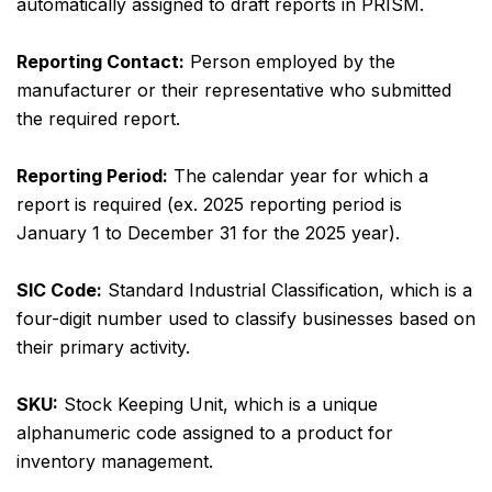
automatically assigned to draft reports in PRISM.
Reporting Contact:
Person employed by the
manufacturer or their representative who submitted
the required report.
Reporting Period:
The calendar year for which a
report is required (ex. 2025 reporting period is
January 1 to December 31 for the 2025 year).
SIC Code:
Standard Industrial Classification, which is a
four-digit number used to classify businesses based on
their primary activity.
SKU:
Stock Keeping Unit, which is a unique
alphanumeric code assigned to a product for
inventory management.