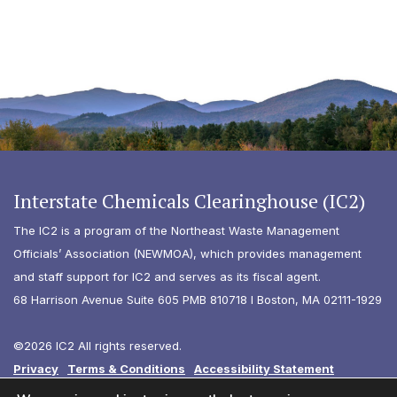
Interstate Chemicals Clearinghouse (IC2)
The IC2 is a program of the Northeast Waste Management
Officials’ Association (NEWMOA), which provides management
and staff support for IC2 and serves as its fiscal agent.
68 Harrison Avenue Suite 605 PMB 810718 I Boston, MA 02111-1929
©2026 IC2 All rights reserved.
Privacy
Terms & Conditions
Accessibility Statement
Diversity