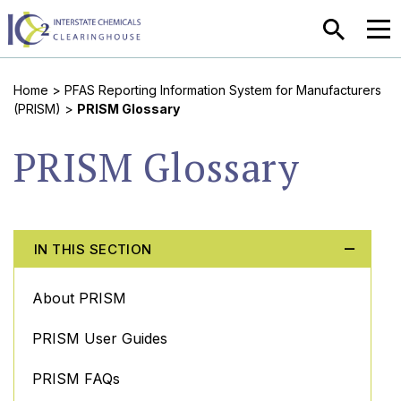
SEARCH
MEN
Home
>
PFAS Reporting Information System for Manufacturers
(PRISM)
>
PRISM Glossary
PRISM Glossary
IN THIS SECTION
About PRISM
PRISM User Guides
PRISM FAQs