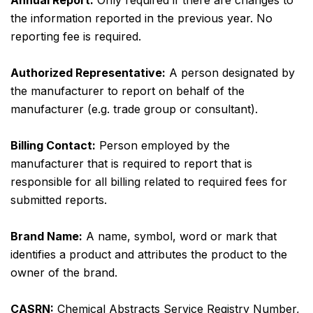
Annual Report:
Only required if there are changes to
the information reported in the previous year. No
reporting fee is required.
Authorized Representative:
A person designated by
the manufacturer to report on behalf of the
manufacturer (e.g. trade group or consultant).
Billing Contact:
Person employed by the
manufacturer that is required to report that is
responsible for all billing related to required fees for
submitted reports.
Brand Name:
A name, symbol, word or mark that
identifies a product and attributes the product to the
owner of the brand.
CASRN:
Chemical Abstracts Service Registry Number,