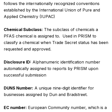
follows the internationally recognized conventions
established by the International Union of Pure and
Applied Chemistry (IUPAC)
Chemical Subclass:
The subclass of chemicals a
PFAS chemical is assigned to. Used in PRISM to
classify a chemical when Trade Secret status has been
requested and approved.
Disclosure ID:
Alphanumeric identification number
automatically assigned to reports by PRISM upon
successful submission
DUNS Number:
A unique nine-digit identifier for
businesses assigned by Dun and Bradstreet.
EC number:
European Community number, which is a