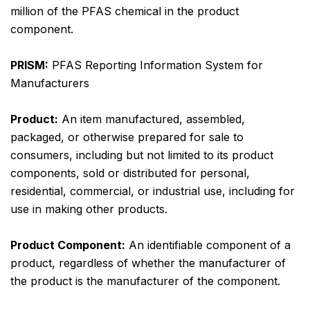
million of the PFAS chemical in the product
component.
PRISM:
PFAS Reporting Information System for
Manufacturers
Product:
An item manufactured, assembled,
packaged, or otherwise prepared for sale to
consumers, including but not limited to its product
components, sold or distributed for personal,
residential, commercial, or industrial use, including for
use in making other products.
Product Component:
An identifiable component of a
product, regardless of whether the manufacturer of
the product is the manufacturer of the component.