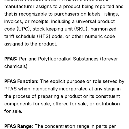
manufacturer assigns to a product being reported and
that is recognizable to purchasers on labels, listings,
invoices, or receipts, including a universal product
code (UPC), stock keeping unit (SKU), harmonized
tariff schedule (HTS) code, or other numeric code
assigned to the product.
PFAS:
Per-and Polyfluoroalkyl Substances (forever
chemicals)
PFAS Function:
The explicit purpose or role served by
PFAS when intentionally incorporated at any stage in
the process of preparing a product or its constituent
components for sale, offered for sale, or distribution
for sale.
PFAS Range:
The concentration range in parts per