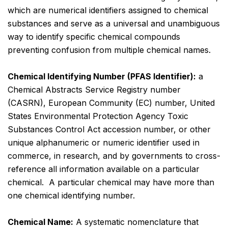
which are numerical identifiers assigned to chemical
substances and serve as a universal and unambiguous
way to identify specific chemical compounds
preventing confusion from multiple chemical names.
Chemical Identifying Number (PFAS Identifier):
a
Chemical Abstracts Service Registry number
(CASRN), European Community (EC) number, United
States Environmental Protection Agency Toxic
Substances Control Act accession number, or other
unique alphanumeric or numeric identifier used in
commerce, in research, and by governments to cross-
reference all information available on a particular
chemical. A particular chemical may have more than
one chemical identifying number.
Chemical Name:
A systematic nomenclature that