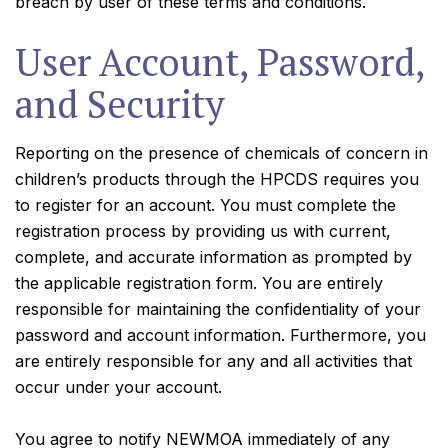
breach by user of these terms and conditions.
User Account, Password,
and Security
Reporting on the presence of chemicals of concern in
children’s products through the HPCDS requires you
to register for an account. You must complete the
registration process by providing us with current,
complete, and accurate information as prompted by
the applicable registration form. You are entirely
responsible for maintaining the confidentiality of your
password and account information. Furthermore, you
are entirely responsible for any and all activities that
occur under your account.
You agree to notify NEWMOA immediately of any