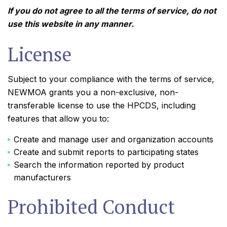
If you do not agree to all the terms of service, do not
use this website in any manner.
License
Subject to your compliance with the terms of service,
NEWMOA grants you a non-exclusive, non-
transferable license to use the HPCDS, including
features that allow you to:
Create and manage user and organization accounts
Create and submit reports to participating states
Search the information reported by product
manufacturers
Prohibited Conduct