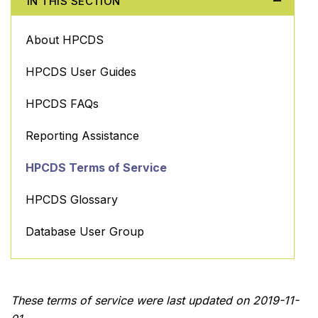
IN THIS SECTION
About HPCDS
HPCDS User Guides
HPCDS FAQs
Reporting Assistance
HPCDS Terms of Service
HPCDS Glossary
Database User Group
These terms of service were last updated on 2019-11-