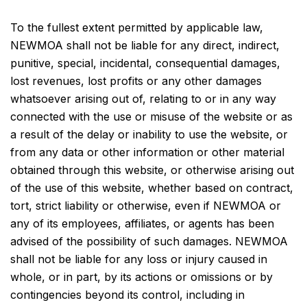
To the fullest extent permitted by applicable law,
NEWMOA shall not be liable for any direct, indirect,
punitive, special, incidental, consequential damages,
lost revenues, lost profits or any other damages
whatsoever arising out of, relating to or in any way
connected with the use or misuse of the website or as
a result of the delay or inability to use the website, or
from any data or other information or other material
obtained through this website, or otherwise arising out
of the use of this website, whether based on contract,
tort, strict liability or otherwise, even if NEWMOA or
any of its employees, affiliates, or agents has been
advised of the possibility of such damages. NEWMOA
shall not be liable for any loss or injury caused in
whole, or in part, by its actions or omissions or by
contingencies beyond its control, including in