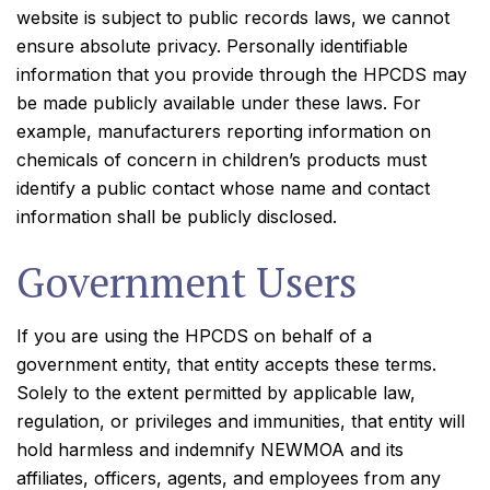
website is subject to public records laws, we cannot
ensure absolute privacy. Personally identifiable
information that you provide through the HPCDS may
be made publicly available under these laws. For
example, manufacturers reporting information on
chemicals of concern in children’s products must
identify a public contact whose name and contact
information shall be publicly disclosed.
Government Users
If you are using the HPCDS on behalf of a
government entity, that entity accepts these terms.
Solely to the extent permitted by applicable law,
regulation, or privileges and immunities, that entity will
hold harmless and indemnify NEWMOA and its
affiliates, officers, agents, and employees from any