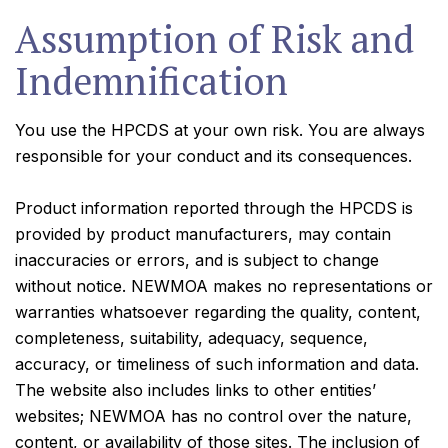
Assumption of Risk and
Indemnification
You use the HPCDS at your own risk. You are always
responsible for your conduct and its consequences.
Product information reported through the HPCDS is
provided by product manufacturers, may contain
inaccuracies or errors, and is subject to change
without notice. NEWMOA makes no representations or
warranties whatsoever regarding the quality, content,
completeness, suitability, adequacy, sequence,
accuracy, or timeliness of such information and data.
The website also includes links to other entities’
websites; NEWMOA has no control over the nature,
content, or availability of those sites. The inclusion of