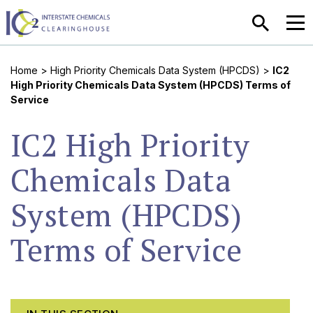
SEARCH
MEN
Home
>
High Priority Chemicals Data System (HPCDS)
>
IC2
High Priority Chemicals Data System (HPCDS) Terms of
Service
IC2 High Priority
Chemicals Data
System (HPCDS)
Terms of Service