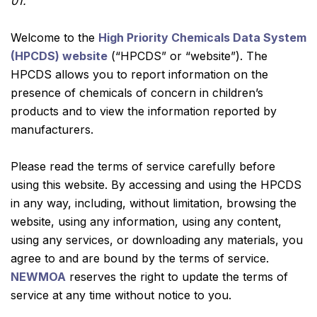
01.
Welcome to the
High Priority Chemicals Data System
(HPCDS) website
(“HPCDS” or “website”). The
HPCDS allows you to report information on the
presence of chemicals of concern in children’s
products and to view the information reported by
manufacturers.
Please read the terms of service carefully before
using this website. By accessing and using the HPCDS
in any way, including, without limitation, browsing the
website, using any information, using any content,
using any services, or downloading any materials, you
agree to and are bound by the terms of service.
NEWMOA
reserves the right to update the terms of
service at any time without notice to you.