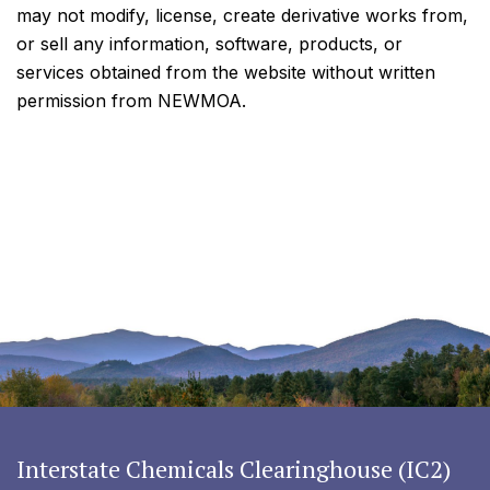
may not modify, license, create derivative works from,
or sell any information, software, products, or
services obtained from the website without written
permission from NEWMOA.
Interstate Chemicals Clearinghouse (IC2)