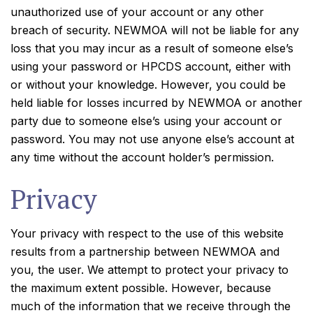
unauthorized use of your account or any other
breach of security. NEWMOA will not be liable for any
loss that you may incur as a result of someone else’s
using your password or HPCDS account, either with
or without your knowledge. However, you could be
held liable for losses incurred by NEWMOA or another
party due to someone else’s using your account or
password. You may not use anyone else’s account at
any time without the account holder’s permission.
Privacy
Your privacy with respect to the use of this website
results from a partnership between NEWMOA and
you, the user. We attempt to protect your privacy to
the maximum extent possible. However, because
much of the information that we receive through the