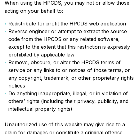
When using the HPCDS, you may not or allow those
acting on your behalf to:
Redistribute for profit the HPCDS web application
Reverse engineer or attempt to extract the source
code from the HPCDS or any related software,
except to the extent that this restriction is expressly
prohibited by applicable law
Remove, obscure, or alter the HPCDS terms of
service or any links to or notices of those terms, or
any copyright, trademark, or other proprietary rights
notices
Do anything inappropriate, illegal, or in violation of
others’ rights (including their privacy, publicity, and
intellectual property rights)
Unauthorized use of this website may give rise to a
claim for damages or constitute a criminal offense.