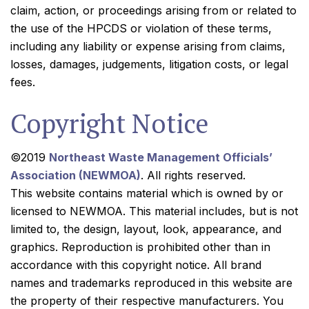
claim, action, or proceedings arising from or related to
the use of the HPCDS or violation of these terms,
including any liability or expense arising from claims,
losses, damages, judgements, litigation costs, or legal
fees.
Copyright Notice
©2019
Northeast Waste Management Officials’
Association (NEWMOA)
. All rights reserved.
This website contains material which is owned by or
licensed to NEWMOA. This material includes, but is not
limited to, the design, layout, look, appearance, and
graphics. Reproduction is prohibited other than in
accordance with this copyright notice. All brand
names and trademarks reproduced in this website are
the property of their respective manufacturers. You