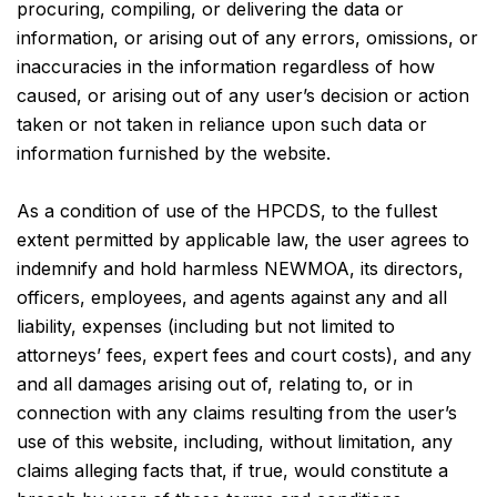
procuring, compiling, or delivering the data or
information, or arising out of any errors, omissions, or
inaccuracies in the information regardless of how
caused, or arising out of any user’s decision or action
taken or not taken in reliance upon such data or
information furnished by the website.
As a condition of use of the HPCDS, to the fullest
extent permitted by applicable law, the user agrees to
indemnify and hold harmless NEWMOA, its directors,
officers, employees, and agents against any and all
liability, expenses (including but not limited to
attorneys’ fees, expert fees and court costs), and any
and all damages arising out of, relating to, or in
connection with any claims resulting from the user’s
use of this website, including, without limitation, any
claims alleging facts that, if true, would constitute a