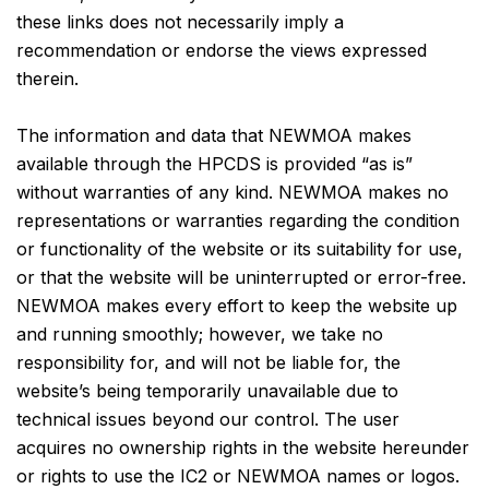
these links does not necessarily imply a
recommendation or endorse the views expressed
therein.
The information and data that NEWMOA makes
available through the HPCDS is provided “as is”
without warranties of any kind. NEWMOA makes no
representations or warranties regarding the condition
or functionality of the website or its suitability for use,
or that the website will be uninterrupted or error-free.
NEWMOA makes every effort to keep the website up
and running smoothly; however, we take no
responsibility for, and will not be liable for, the
website’s being temporarily unavailable due to
technical issues beyond our control. The user
acquires no ownership rights in the website hereunder
or rights to use the IC2 or NEWMOA names or logos.