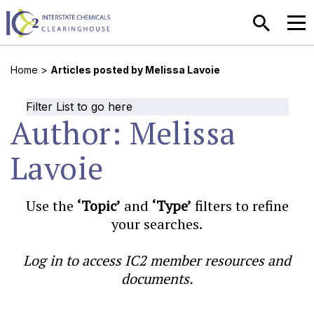
SEARCH
MEN
Home
>
Articles posted by Melissa Lavoie
Filter List to go here
Author:
Melissa
Lavoie
Use the
‘Topic’
and
‘Type’
filters to refine
your searches.
Log in to access IC2 member resources and
documents.