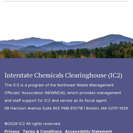
Interstate Chemicals Clearinghouse (IC2)
The IC2 is a program of the Northeast Waste Management
Officials’ Association (NEWMOA), which provides management
and staff support for IC2 and serves as its fiscal agent.
68 Harrison Avenue Suite 605 PMB 810718 I Boston, MA 02111-1929
©2026 IC2 All rights reserved.
Privacy
Terms & Conditions
Accessibility Statement