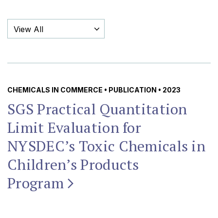
Filter By Category
CHEMICALS IN COMMERCE
•
PUBLICATION
• 2023
SGS Practical Quantitation
Limit Evaluation for
NYSDEC’s Toxic Chemicals in
Children’s Products
Program