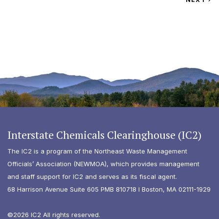
Interstate Chemicals Clearinghouse (IC2)
The IC2 is a program of the Northeast Waste Management
Officials’ Association (NEWMOA), which provides management
and staff support for IC2 and serves as its fiscal agent.
68 Harrison Avenue Suite 605 PMB 810718 I Boston, MA 02111-1929
©2026 IC2 All rights reserved.