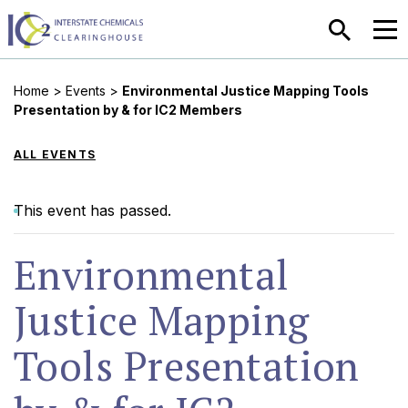
SEARCH
MEN
Home
>
Events
>
Environmental Justice Mapping Tools
Presentation by & for IC2 Members
ALL EVENTS
This event has passed.
Environmental
Justice Mapping
Tools Presentation