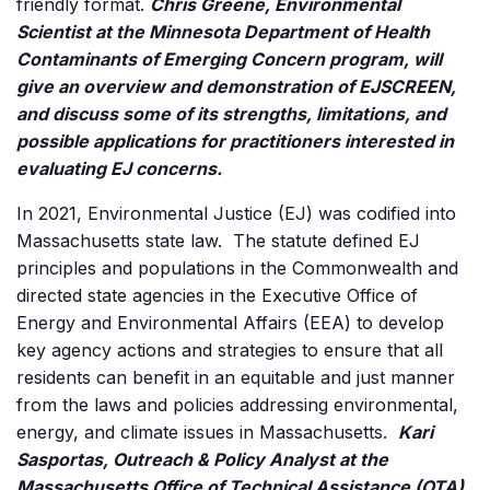
friendly format.
Chris Greene, Environmental
Scientist at the Minnesota Department of Health
Contaminants of Emerging Concern program, will
give an overview and demonstration of EJSCREEN,
and discuss some of its strengths, limitations, and
possible applications for practitioners interested in
evaluating EJ concerns.
In 2021, Environmental Justice (EJ) was codified into
Massachusetts state law. The statute defined EJ
principles and populations in the Commonwealth and
directed state agencies in the Executive Office of
Energy and Environmental Affairs (EEA) to develop
key agency actions and strategies to ensure that all
residents can benefit in an equitable and just manner
from the laws and policies addressing environmental,
energy, and climate issues in Massachusetts.
Kari
Sasportas, Outreach & Policy Analyst at the
Massachusetts Office of Technical Assistance (OTA),