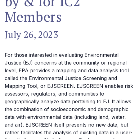
by & for IC2
Members
July 26, 2023
For those interested in evaluating Environmental
Justice (EJ) concerns at the community or regional
level, EPA provides a mapping and data analysis tool
called the Environmental Justice Screening and
Mapping Tool, or EJSCREEN. EJSCREEN enables risk
assessors, regulators, and communities to
geographically analyze data pertaining to EJ. It allows
the combination of socioeconomic and demographic
data with environmental data (including land, water,
and air). EJSCREEN itself presents no new data, but
rather facilitates the analysis of existing data in a user-