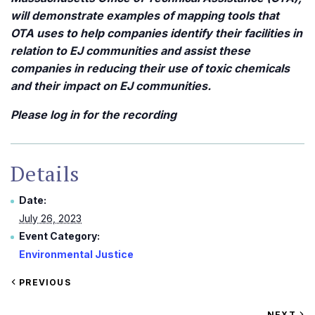
will demonstrate examples of mapping tools that
OTA uses to help companies identify their facilities in
relation to EJ communities and assist these
companies in reducing their use of toxic chemicals
and their impact on EJ communities.
Please log in for the recording
Details
Date:
July 26, 2023
Event Category:
Environmental Justice
VIEW
PREVIOUS
EVENT
VIEW
NEXT
EV