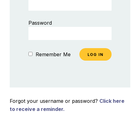
Password
Remember Me
Forgot your username or password?
Click here
to receive a reminder.