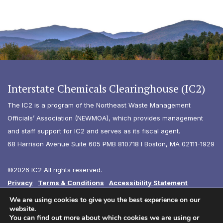
Interstate Chemicals Clearinghouse (IC2)
The IC2 is a program of the Northeast Waste Management
Officials’ Association (NEWMOA), which provides management
and staff support for IC2 and serves as its fiscal agent.
68 Harrison Avenue Suite 605 PMB 810718 I Boston, MA 02111-1929
©2026 IC2 All rights reserved.
Privacy
Terms & Conditions
Accessibility Statement
Diversity
We are using cookies to give you the best experience on our
website.
You can find out more about which cookies we are using or