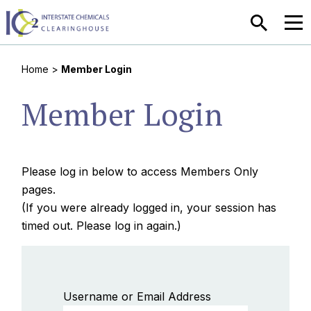
SEARCH
MEN
Home
>
Member Login
Member Login
Please log in below to access Members Only
pages.
(If you were already logged in, your session has
timed out. Please log in again.)
Username or Email Address