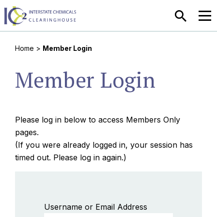
SEARCH
MEN
Home
>
Member Login
Member Login
Please log in below to access Members Only
pages.
(If you were already logged in, your session has
timed out. Please log in again.)
Username or Email Address