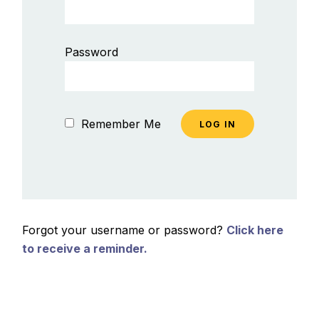
Password
Remember Me
Forgot your username or password?
Click here
to receive a reminder.