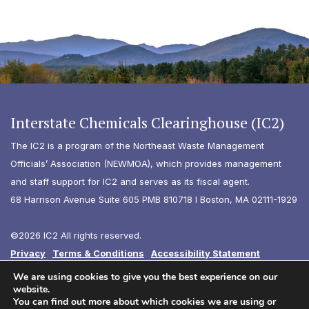
Interstate Chemicals Clearinghouse (IC2)
The IC2 is a program of the Northeast Waste Management
Officials’ Association (NEWMOA), which provides management
and staff support for IC2 and serves as its fiscal agent.
68 Harrison Avenue Suite 605 PMB 810718 I Boston, MA 02111-1929
©2026 IC2 All rights reserved.
Privacy
Terms & Conditions
Accessibility Statement
Diversity
We are using cookies to give you the best experience on our
website.
You can find out more about which cookies we are using or