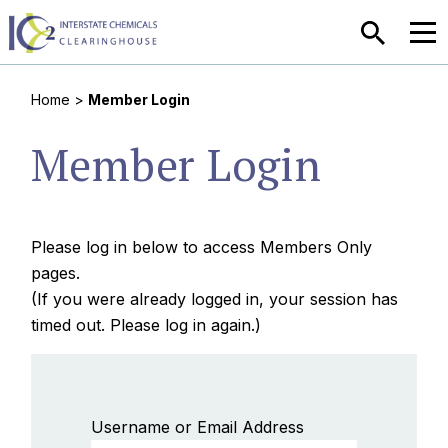
SEARCH
MEN
Home
>
Member Login
Member Login
Please log in below to access Members Only
pages.
(If you were already logged in, your session has
timed out. Please log in again.)
Username or Email Address