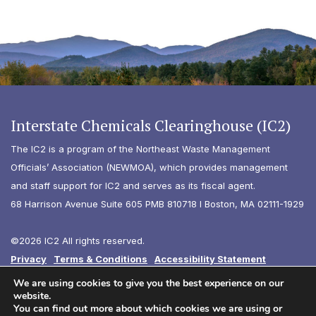
Interstate Chemicals Clearinghouse (IC2)
The IC2 is a program of the Northeast Waste Management
Officials’ Association (NEWMOA), which provides management
and staff support for IC2 and serves as its fiscal agent.
68 Harrison Avenue Suite 605 PMB 810718 I Boston, MA 02111-1929
©2026 IC2 All rights reserved.
Privacy
Terms & Conditions
Accessibility Statement
Diversity
We are using cookies to give you the best experience on our
website.
You can find out more about which cookies we are using or