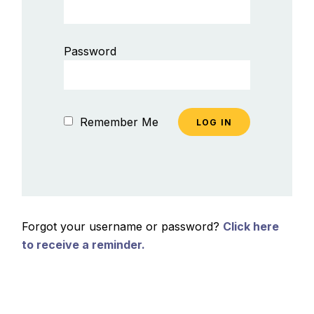
Password
Remember Me
Forgot your username or password?
Click here
to receive a reminder.