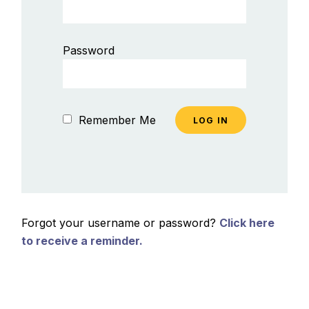
Password
Remember Me
Forgot your username or password?
Click here
to receive a reminder.