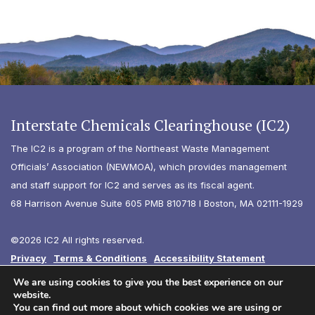
Interstate Chemicals Clearinghouse (IC2)
The IC2 is a program of the Northeast Waste Management
Officials’ Association (NEWMOA), which provides management
and staff support for IC2 and serves as its fiscal agent.
68 Harrison Avenue Suite 605 PMB 810718 I Boston, MA 02111-1929
©2026 IC2 All rights reserved.
Privacy
Terms & Conditions
Accessibility Statement
Diversity
We are using cookies to give you the best experience on our
website.
You can find out more about which cookies we are using or