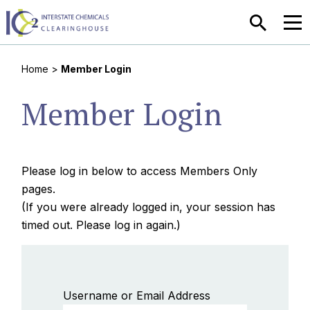
SEARCH
MEN
Home
>
Member Login
Member Login
Please log in below to access Members Only
pages.
(If you were already logged in, your session has
timed out. Please log in again.)
Username or Email Address