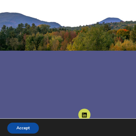
Follow us on LinkedIn
Accept