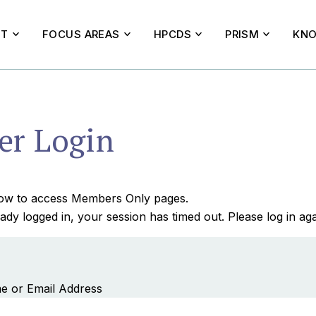
UT
FOCUS AREAS
HPCDS
PRISM
KNO
r Login
elow to access Members Only pages.
ady logged in, your session has timed out. Please log in aga
e or Email Address