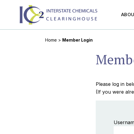
ABO
Home
>
Member Login
Membe
Please log in b
(If you were alre
Usernam