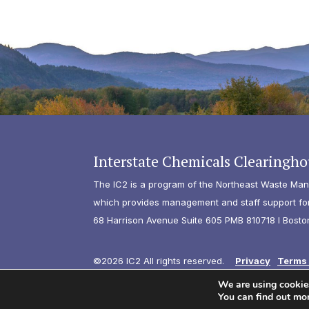
Interstate Chemicals Clearingho
The IC2 is a program of the Northeast Waste Man
which provides management and staff support for 
68 Harrison Avenue Suite 605 PMB 810718 I Bosto
©2026 IC2 All rights reserved.
Privacy
Terms 
We are using cookies
You can find out mo