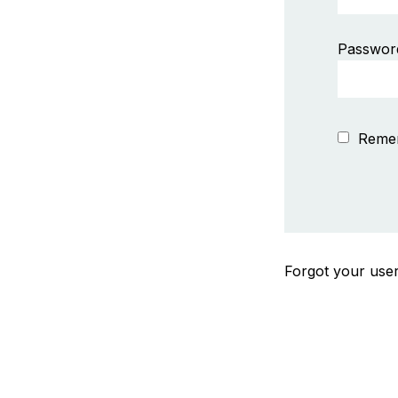
Passwor
Reme
Forgot your us