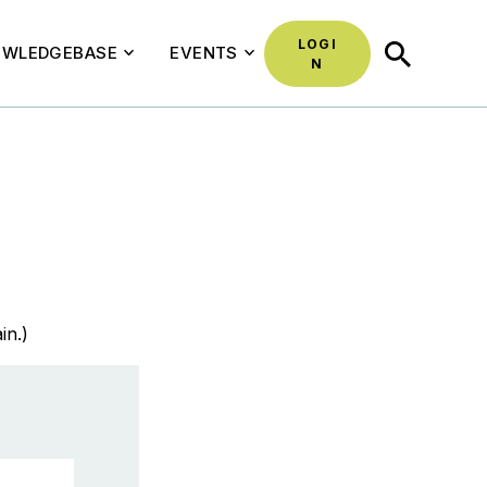
LOGI
SEARCH
WLEDGEBASE
EVENTS
N
in.)