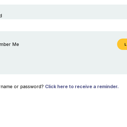
d
mber Me
ername or password?
Click here to receive a reminder.