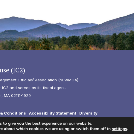
use (IC2)
agement Officials’ Association (NEWMOA),
IC2 and serves as its fiscal agent.
n, MA 02111-1929
& Conditions
Accessibility Statement
Diversity
 to give you the best experience on our website.
re about which cookies we are using or switch them off in
settings
.