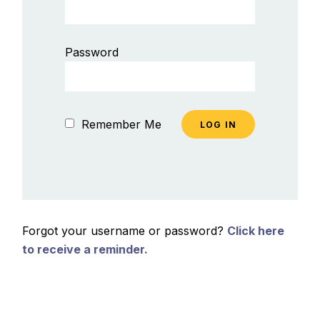
Password
Remember Me
Forgot your username or password?
Click here
to receive a reminder.