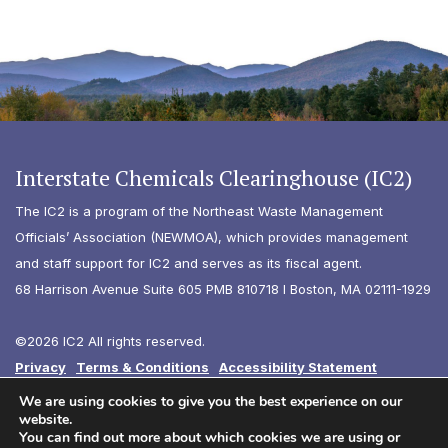
Interstate Chemicals Clearinghouse (IC2)
The IC2 is a program of the Northeast Waste Management
Officials’ Association (NEWMOA), which provides management
and staff support for IC2 and serves as its fiscal agent.
68 Harrison Avenue Suite 605 PMB 810718 I Boston, MA 02111-1929
©2026 IC2 All rights reserved.
Privacy
Terms & Conditions
Accessibility Statement
Diversity
We are using cookies to give you the best experience on our
website.
You can find out more about which cookies we are using or