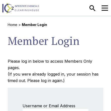
SEARCH
MEN
Home
>
Member Login
Member Login
Please log in below to access Members Only
pages.
(If you were already logged in, your session has
timed out. Please log in again.)
Username or Email Address