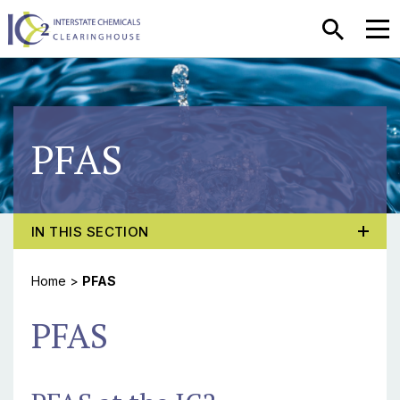
SEARCH
MEN
PFAS
TOGGLE PROGRAM MENU, CURRENT PAGE PFAS
IN THIS SECTION
Home
>
PFAS
PFAS