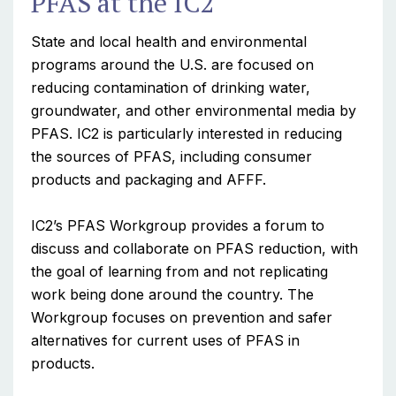
PFAS at the IC2
State and local health and environmental
programs around the U.S. are focused on
reducing contamination of drinking water,
groundwater, and other environmental media by
PFAS. IC2 is particularly interested in reducing
the sources of PFAS, including consumer
products and packaging and AFFF.
IC2’s PFAS Workgroup provides a forum to
discuss and collaborate on PFAS reduction, with
the goal of learning from and not replicating
work being done around the country. The
Workgroup focuses on prevention and safer
alternatives for current uses of PFAS in
products.