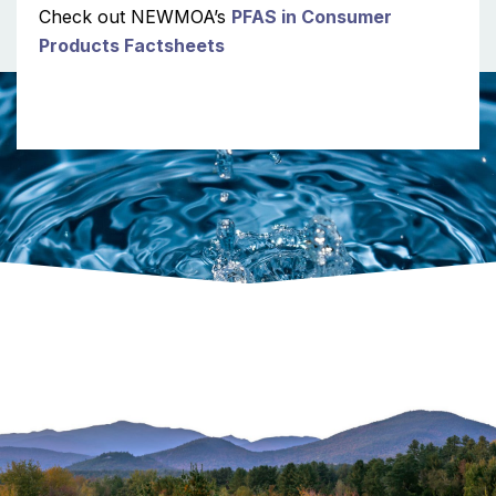
Check out NEWMOA’s
PFAS in Consumer
Products Factsheets