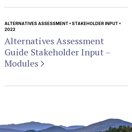
ALTERNATIVES ASSESSMENT
•
STAKEHOLDER INPUT
•
2022
Alternatives Assessment
Guide Stakeholder Input –
Modules