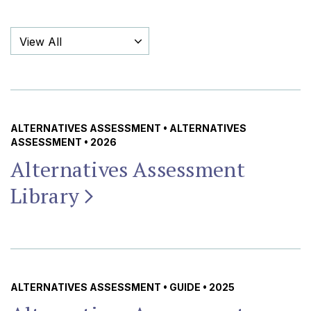
Filter By Category
ALTERNATIVES ASSESSMENT
•
ALTERNATIVES
ASSESSMENT
• 2026
Alternatives Assessment
Library
ALTERNATIVES ASSESSMENT
•
GUIDE
• 2025