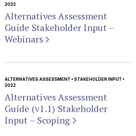
2022
Alternatives Assessment
Guide Stakeholder Input –
Webinars
ALTERNATIVES ASSESSMENT
•
STAKEHOLDER INPUT
•
2022
Alternatives Assessment
Guide (v1.1) Stakeholder
Input –
Scoping