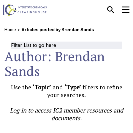
SEARCH
MEN
Home
>
Articles posted by Brendan Sands
Filter List to go here
Author:
Brendan
Sands
Use the
‘Topic’
and
‘Type’
filters to refine
your searches.
Log in to access IC2 member resources and
documents.