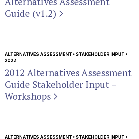
Alternatives Assessment
Guide
(v1.2)
ALTERNATIVES ASSESSMENT
•
STAKEHOLDER INPUT
•
2022
2012 Alternatives Assessment
Guide Stakeholder Input –
Workshops
ALTERNATIVES ASSESSMENT
•
STAKEHOLDER INPUT
•