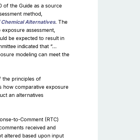
 of the Guide as a source
assessment method,
 Chemical Alternatives
. The
e exposure assessment,
uld be expected to result in
mittee indicated that “…
xposure modeling can meet the
 the principles of
ies how comparative exposure
ct an alternatives
esponse-to-Comment (RTC)
comments received and
t altered based upon input