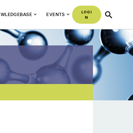
LOGI
SEARCH
WLEDGEBASE
EVENTS
N