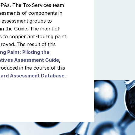
a EPAs. The ToxServices team
sessments of components in
nt assessment groups to
n the Guide. The intent of
s to copper anti-fouling paint
roved. The result of this
g Paint: Piloting the
natives Assessment Guide
,
duced in the course of this
zard Assessment Database
.