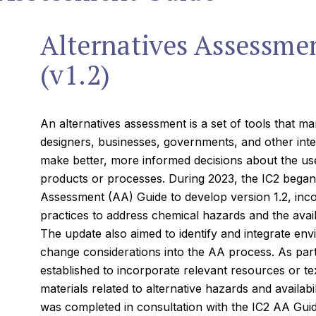
Alternatives Assessme
(v1.2)
An alternatives assessment is a set of tools that m
designers, businesses, governments, and other inte
make better, more informed decisions about the use 
products or processes. During 2023, the IC2 began 
Assessment (AA) Guide to develop version 1.2, inco
practices to address chemical hazards and the availab
The update also aimed to identify and integrate env
change considerations into the AA process. As part 
established to incorporate relevant resources or te
materials related to alternative hazards and availabil
was completed in consultation with the IC2 AA Guid