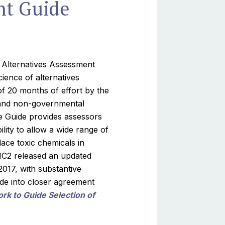
nt Guide
C2 Alternatives Assessment
ience of alternatives
of 20 months of effort by the
 and non-governmental
e Guide provides assessors
ility to allow a wide range of
ace toxic chemicals in
 IC2 released an updated
017, with substantive
de into closer agreement
k to Guide Selection of