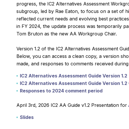
progress, the IC2 Alternatives Assessment Workgr
subgroup, led by Rae Eaton, to focus on a set of hig
reflected current needs and evolving best practices
in FY 2024, the update process was temporarily pa
Tom Bruton as the new AA Workgroup Chair.
Version 1.2 of the IC2 Alternatives Assessment Gui
Below, you can access a clean copy, a version sh
made, and responses to comments received during 
IC2 Alternatives Assessment Guide Version 1.2
IC2 Alternatives Assessment Guide Version 1.
Responses to 2024 comment period
April 3rd, 2026 IC2 AA Guide v1.2 Presentation for
Slides