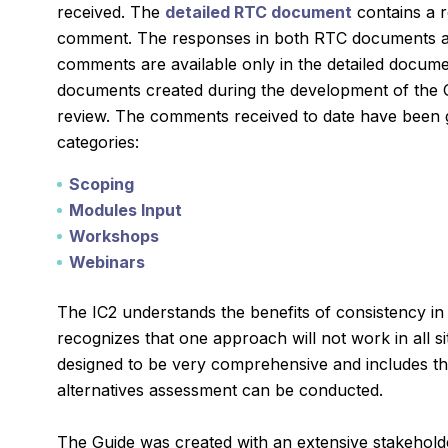
received. The
detailed RTC document
contains a r
comment. The responses in both RTC documents are 
comments are available only in the detailed docum
documents created during the development of the G
review. The comments received to date have been g
categories:
Scoping
Modules Input
Workshops
Webinars
The IC2 understands the benefits of consistency in
recognizes that one approach will not work in all s
designed to be very comprehensive and includes t
alternatives assessment can be conducted.
The Guide was created with an extensive stakehold