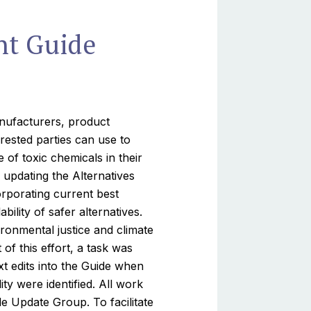
nt Guide
anufacturers, product
rested parties can use to
of toxic chemicals in their
updating the Alternatives
rporating current best
ility of safer alternatives.
ironmental justice and climate
of this effort, a task was
xt edits into the Guide when
ity were identified. All work
e Update Group. To facilitate