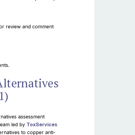
for review and comment
nts.
Alternatives
1)
ernatives assessment
 team led by
ToxServices
rnatives to copper anti-