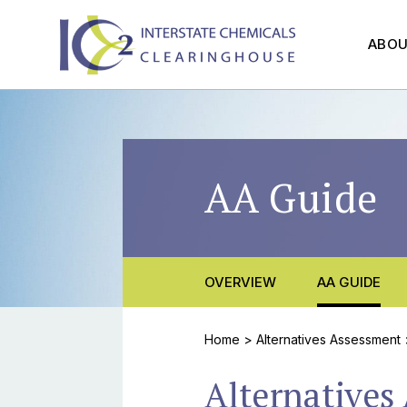
ABO
AA Guide
OVERVIEW
AA GUIDE
Home
>
Alternatives Assessment
Alternatives