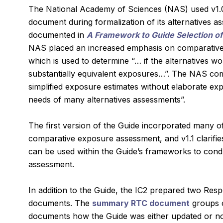
The National Academy of Sciences (NAS) used v1.0
document during formalization of its alternatives 
documented in
A Framework to Guide Selection of
NAS placed an increased emphasis on comparativ
which is used to determine “… if the alternatives wo
substantially equivalent exposures…”. The NAS com
simplified exposure estimates without elaborate e
needs of many alternatives assessments”.
The first version of the Guide incorporated many of
comparative exposure assessment, and v1.1 clarif
can be used within the Guide’s frameworks to condu
assessment.
In addition to the Guide, the IC2 prepared two R
documents. The
summary RTC document
groups 
documents how the Guide was either updated or no