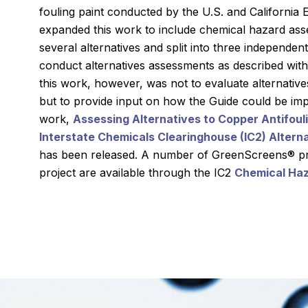
fouling paint conducted by the U.S. and Californi
expanded this work to include chemical hazard as
several alternatives and split into three independe
conduct alternatives assessments as described withi
this work, however, was not to evaluate alternative
but to provide input on how the Guide could be imp
work,
Assessing Alternatives to Copper Antifoulin
Interstate Chemicals Clearinghouse (IC2) Alter
has been released. A number of GreenScreens® pro
project are available through the IC2
Chemical Ha