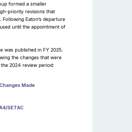
oup formed a smaller
h-priority revisions that
. Following Eaton’s departure
used until the appointment of
de was published in FY 2025.
owing the changes that were
the 2024 review period:
2 Changes Made
A4/SETAC