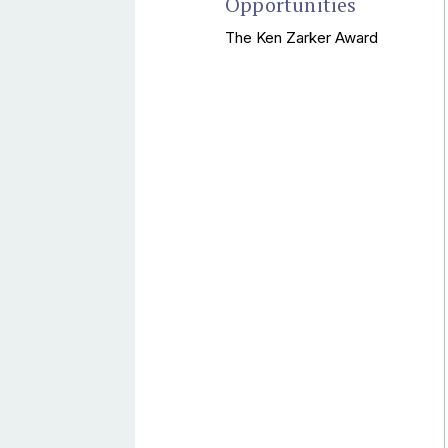
Opportunities
The Ken Zarker Award