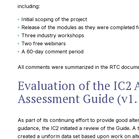
including:
Initial scoping of the project
Release of the modules as they were completed 
Three industry workshops
Two free webinars
A 60-day comment period
All comments were summarized in the RTC docume
Evaluation of the IC2 
Assessment Guide (v1.
As part of its continuing effort to provide good alt
guidance, the IC2 initiated a review of the Guide. A
created a uniform data set based upon work on alte