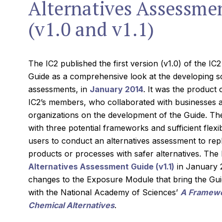
Alternatives Assessme
(v1.0 and v1.1)
The IC2 published the first version (v1.0) of the I
Guide as a comprehensive look at the developing sc
assessments, in
January 2014
. It was the product 
IC2’s members, who collaborated with businesses
organizations on the development of the Guide. Th
with three potential frameworks and sufficient flexib
users to conduct an alternatives assessment to repl
products or processes with safer alternatives. The
Alternatives Assessment Guide (v1.1)
in January 2
changes to the Exposure Module that bring the Gui
with the National Academy of Sciences’
A Framewor
Chemical Alternatives
.