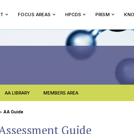
UT
FOCUS AREAS
HPCDS
PRISM
KNO
AA LIBRARY
MEMBERS AREA
>
AA Guide
 Assessment Guide