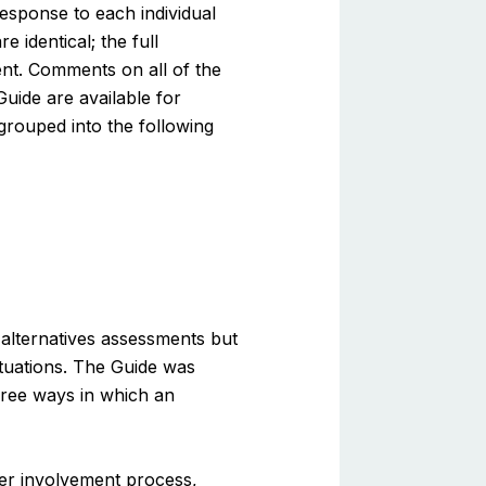
esponse to each individual
identical; the full
ent. Comments on all of the
uide are available for
rouped into the following
 alternatives assessments but
ituations. The Guide was
hree ways in which an
er involvement process,