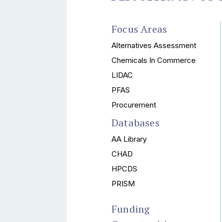
Focus Areas
Alternatives Assessment
Chemicals In Commerce
LIDAC
PFAS
Procurement
Databases
AA Library
CHAD
HPCDS
PRISM
Funding